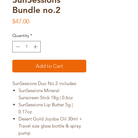
Bundle no.2
Price
$47.00
Quantity
*
Add to Cart
SunSessions Duo No.2 includes:
SunSessions Mineral
Sunscreen Stick 18g | 0.6oz
SunSessions Lip Butter 5g |
0.17oz
Desert Gold Jojoba Oil 30ml +
Travel size glass bottle & spray
pump