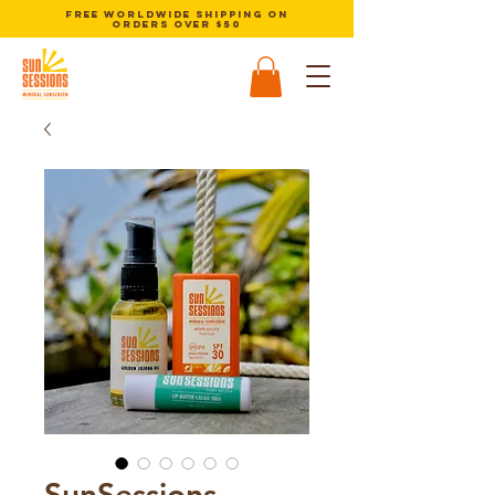
Free Worldwide Shipping on
orders over $50
SunSessions