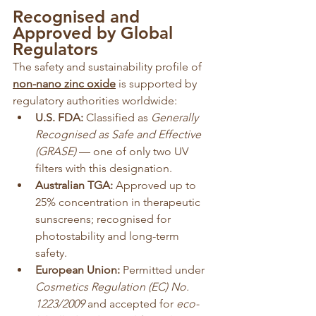
Recognised and 
Approved by Global 
Regulators
The safety and sustainability profile of 
non-nano zinc oxide
 is supported by 
regulatory authorities worldwide:
U.S. FDA:
 Classified as 
Generally 
Recognised as Safe and Effective 
(GRASE)
 — one of only two UV 
filters with this designation.
Australian TGA:
 Approved up to 
25% concentration in therapeutic 
sunscreens; recognised for 
photostability and long-term 
safety.
European Union:
 Permitted under 
Cosmetics Regulation (EC) No. 
1223/2009
 and accepted for 
eco-