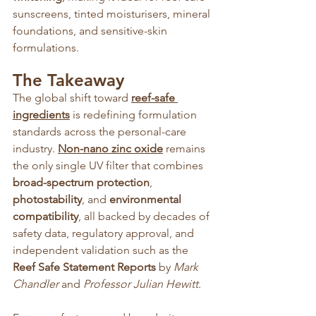
sunscreens, tinted moisturisers, mineral 
foundations, and sensitive-skin 
formulations.
The Takeaway
The global shift toward 
reef-safe 
ingredients
is redefining formulation 
standards across the personal-care 
industry. 
Non-nano zinc oxide
 remains 
the only single UV filter that combines 
broad-spectrum protection
, 
photostability
, and 
environmental 
compatibility
, all backed by decades of 
safety data, regulatory approval, and 
independent validation such as the 
Reef Safe Statement Reports
 by 
Mark 
Chandler
 and 
Professor Julian Hewitt
.