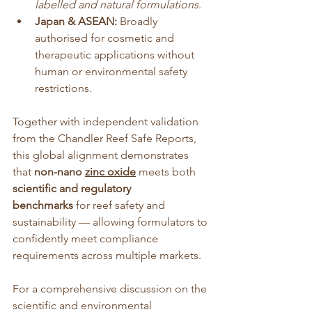
labelled and natural formulations
.
Japan & ASEAN:
 Broadly 
authorised for cosmetic and 
therapeutic applications without 
human or environmental safety 
restrictions.
Together with independent validation 
from the Chandler Reef Safe Reports, 
this global alignment demonstrates 
that 
non-nano 
zinc oxide
 meets both 
scientific and regulatory 
benchmarks
 for reef safety and 
sustainability — allowing formulators to 
confidently meet compliance 
requirements across multiple markets.
For a comprehensive discussion on the 
scientific and environmental 