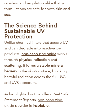
retailers, and regulators alike that your 
formulations are safe for both 
skin and 
sea
.
The Science Behind 
Sustainable UV 
Protection
Unlike chemical filters that absorb UV 
and can degrade into reactive by-
products, 
non-nano zinc oxide
 works 
through 
physical reflection and 
scattering
. It forms a 
stable mineral 
barrier
 on the skin’s surface, blocking 
harmful radiation across the full UVA 
and UVB spectrum.
As highlighted in Chandler’s Reef Safe 
Statement Reports, 
non-nano zinc 
oxide powder
 is 
insoluble, 