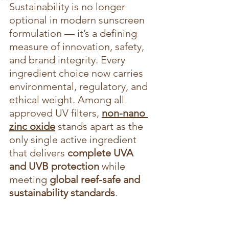
Sustainability is no longer 
optional in modern sunscreen 
formulation — it’s a defining 
measure of innovation, safety, 
and brand integrity. Every 
ingredient choice now carries 
environmental, regulatory, and 
ethical weight. Among all 
approved UV filters, 
non-nano 
zinc oxide
 stands apart as the 
only single active ingredient 
that delivers 
complete UVA 
and UVB protection
 while 
meeting 
global reef-safe and 
sustainability standards
.