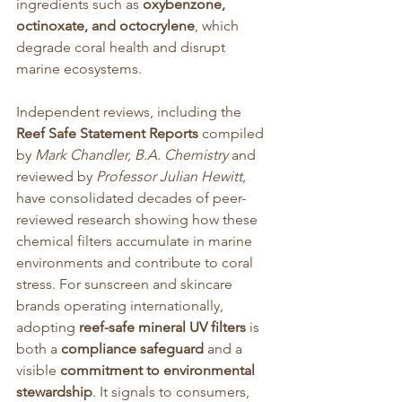
ingredients such as 
oxybenzone, 
octinoxate, and octocrylene
, which 
degrade coral health and disrupt 
marine ecosystems.
Independent reviews, including the 
Reef Safe Statement Reports
 compiled 
by 
Mark Chandler, B.A. Chemistry
 and 
reviewed by 
Professor Julian Hewitt
, 
have consolidated decades of peer-
reviewed research showing how these 
chemical filters accumulate in marine 
environments and contribute to coral 
stress. For sunscreen and skincare 
brands operating internationally, 
adopting 
reef-safe mineral UV filters
 is 
both a 
compliance safeguard
 and a 
visible 
commitment to environmental 
stewardship
. It signals to consumers, 