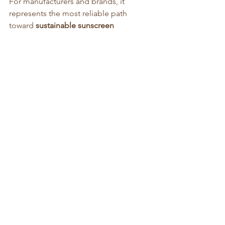
For manufacturers and brands, it 
represents the most reliable path 
toward 
sustainable sunscreen 
innovation
 — protecting skin, ensuring 
compliance, and preserving the marine 
ecosystems that sustain our planet.
Article written by: 
Geoff Acton, 
https://www.advancezinctek.com/