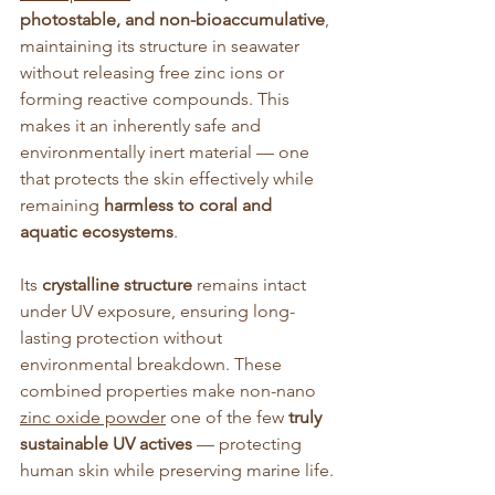
photostable, and non-bioaccumulative
, 
maintaining its structure in seawater 
without releasing free zinc ions or 
forming reactive compounds. This 
makes it an inherently safe and 
environmentally inert material — one 
that protects the skin effectively while 
remaining 
harmless to coral and 
aquatic ecosystems
.
Its 
crystalline structure
 remains intact 
under UV exposure, ensuring long-
lasting protection without 
environmental breakdown. These 
combined properties make non-nano 
zinc oxide powder
 one of the few 
truly 
sustainable UV actives
 — protecting 
human skin while preserving marine life.