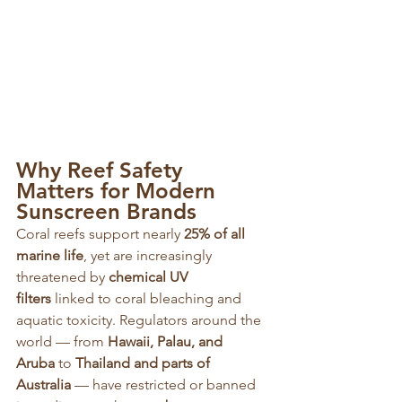
Why Reef Safety 
Matters for Modern 
Sunscreen Brands
Coral reefs support nearly 
25% of all 
marine life
, yet are increasingly 
threatened by 
chemical UV 
filters
 linked to coral bleaching and 
aquatic toxicity. Regulators around the 
world — from 
Hawaii, Palau, and 
Aruba
 to 
Thailand and parts of 
Australia
 — have restricted or banned 