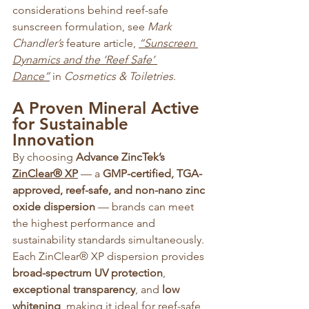
considerations behind reef-safe 
sunscreen formulation, see 
Mark 
Chandler’s
 feature article, 
“Sunscreen 
Dynamics and the ‘Reef Safe’ 
Dance”
 in 
Cosmetics & Toiletries
.
A Proven Mineral Active 
for Sustainable 
Innovation
By choosing 
Advance ZincTek’s 
ZinClear® XP
 — a 
GMP-certified, TGA-
approved, reef-safe, and non-nano zinc 
oxide dispersion
 — brands can meet 
the highest performance and 
sustainability standards simultaneously. 
Each ZinClear® XP dispersion provides 
broad-spectrum UV protection
, 
exceptional transparency
, and 
low 
whitening
, making it ideal for reef-safe 