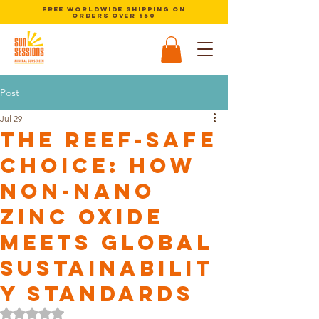
Free Worldwide Shipping on
orders over $50
Post
Jul 29
The Reef-Safe
Choice: How
Non-Nano
Zinc Oxide
Meets Global
Sustainabilit
y Standards
Rated NaN out of 5 stars.